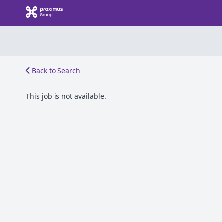
Back to Search
This job is not available.