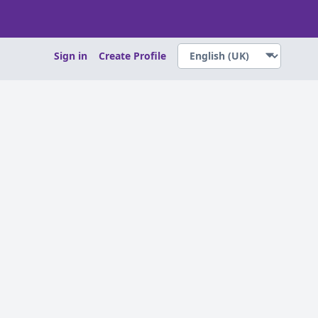
Sign in
Create Profile